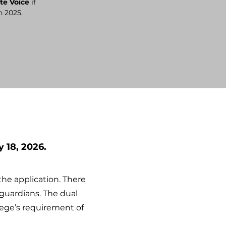
te Voice
if
n 2025.
 18, 2026.
the application.
There
guardians. The dual
lege’s requirement of