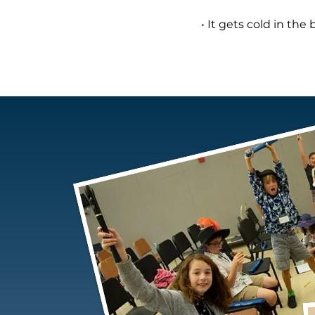
• It gets cold in the 
THE AUTONO CAR