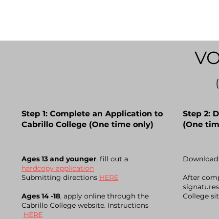
VO
Step 1: Complete an Application to
Step 2: 
Cabrillo College (One time only)
(One tim
A
ges 13 and younger
, fill out a
Download 
hardcopy application
Submitting directions
HERE
After comp
signatures
Ages 14 -18
, apply online through the
College si
Cabrillo College website. Instructions
HERE
---