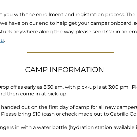
st you with the enrollment and registration process. The
we have on our end to help get your camper onboard, so
t stuck anywhere along the way, please send Carlin an em
du
.
CAMP INFORMATION
 Drop off as early as 8:30 am, with pick-up is at 3:00 pm. 
and then come in at pick-up.
e handed out on the first day of camp for all new camper
Please bring $10 (cash or check made out to Cabrillo Co
ngers in with a water bottle (hydration station available 