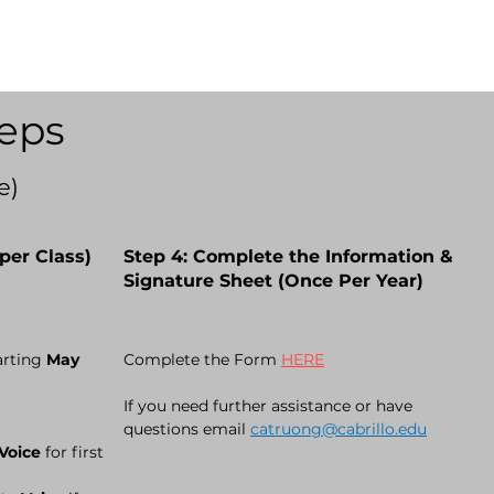
eps
e)
per Class)
Step 4: Complete the Information &
Signature Sheet (Once Per Year)
arting
May
Complete the
Form
HERE
If you need further assistance or have
questions email
catruong@cabrillo.edu
 Voice
for first