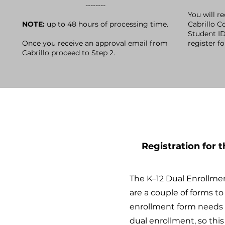
--------
You will r
NOTE:
up to 48 hours of processing time.
Cabrillo Co
Student I
Once you receive an approval email from
register f
Cabrillo proceed to Step 2.
Registration for 
​The K–12 Dual Enrollme
are a couple of forms t
enrollment form needs a
dual enrollment, so thi