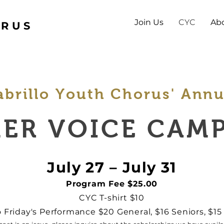
Join Us
CYC
Ab
ORUS
abrillo Youth Chorus' Annu
ER VOICE CAMP
July 27 – July 31
Program Fee $25.00
CYC T-shirt $10
o Friday's Performance $20 General, $16 Seniors, $1