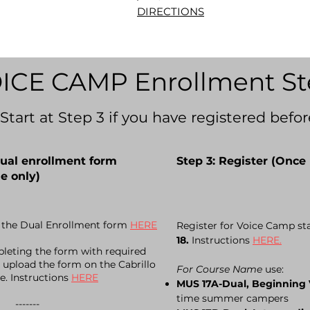
DIRECTIONS
ICE CAMP Enrollment St
(Start at Step 3 if you have registered befor
Dual enrollment form
Step 3: Register (Once 
e only)
the Dual Enrollment form
HERE
Register for Voice Camp st
18.
Instructions
HERE.
leting the form with required
 upload the form on the Cabrillo
For Course Name
use:
te. Instructions
HERE
MUS 17A-Dual, Beginning
time summer campers
----