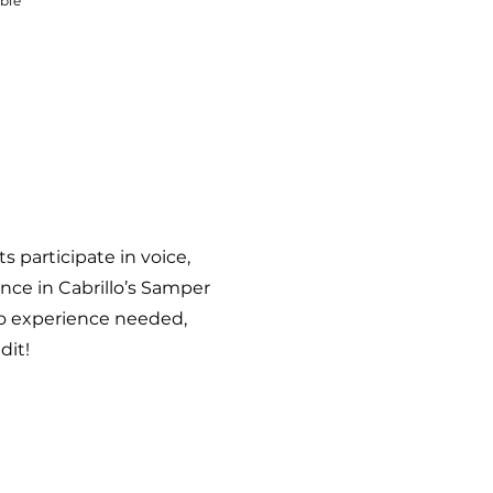
able
 participate in voice,
ance in Cabrillo’s Samper
 No experience needed,
edit!