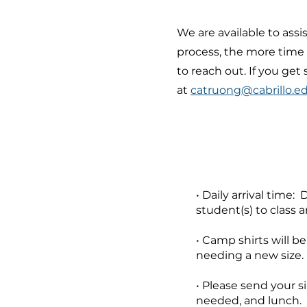
We are available to assi
process, the more time 
to reach out. If you ge
at
catruong@cabrillo.e
• Daily arrival time:
student(s) to class 
• Camp shirts will b
needing a new size. 
• Please send your si
needed, and lunch.