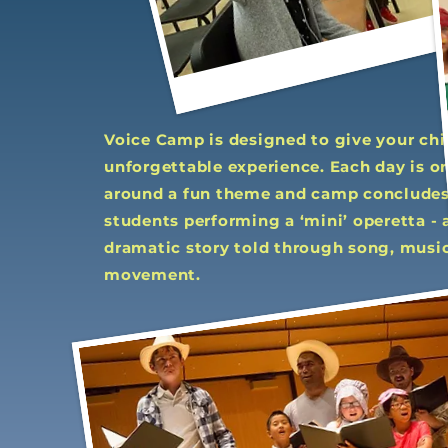
Voice Camp is designed to give your chi
unforgettable experience. Each day is o
around a fun theme and camp concludes
students performing a ‘mini’ operetta - 
dramatic story told through song, music
movement.