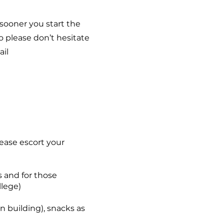
 sooner you start the
 please don’t hesitate
ail
Please escort your
s and for those
llege)
in building), snacks as