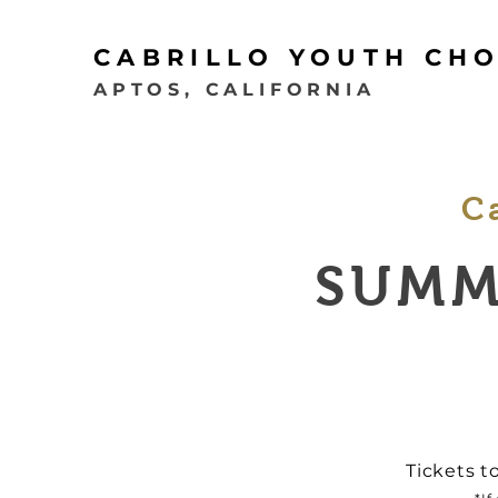
CABRILLO YOUTH CH
APTOS, CALIFORNIA
C
SUMM
Tickets t