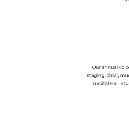
*If
Our annual voic
staging, choir, mu
Recital Hall. S