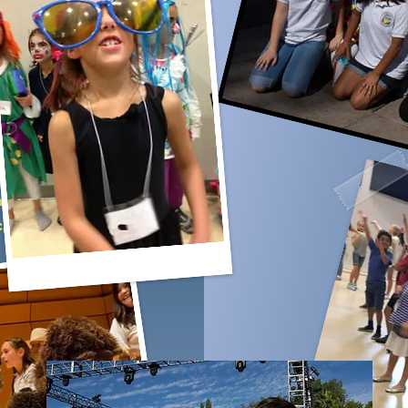
ld an
rganized
 with
a
, and