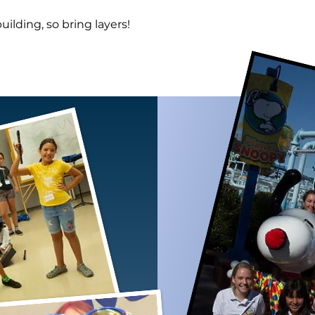
building, so bring layers!