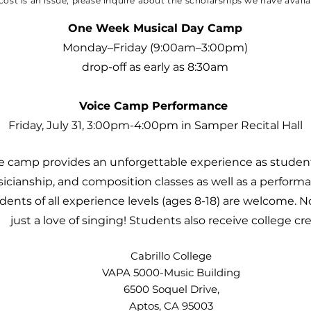
 cost is an issue, please inquire about the scholarships we have avail
One Week Musical Day Camp
Monday–Friday (9:00am–3:00pm)
drop-off as early as 8:30am
Voice Camp Performance
Friday, July 31, 3:00pm-4:00pm in Samper Recital Hall
e camp provides an unforgettable experience as students
sicianship, and composition classes as well as a perform
tudents of all experience levels (ages 8-18) are welcome.
just a love of singing! Students also receive college cr
Cabrillo College
VAPA 5000-Music Building
6500 Soquel Drive,
Aptos, CA 95003