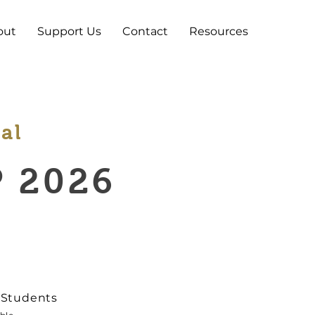
out
Support Us
Contact
Resources
al
 2026
5 Students