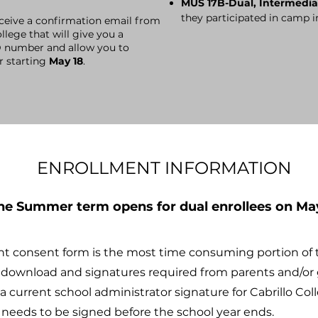
MUS 17B-Dual, Intermedia
they participated in camp i
eceive
a confirmation email from
llege that will give you a
D number and allow you to
or starting
May 18
.
ENROLLMENT INFORMATION
the Summer term opens for dual enrollees on May
nt consent form is the most time consuming portion of 
o download and signatures required from parents and/or 
 current school administrator signature for Cabrillo Col
s needs to be signed before the school year ends.