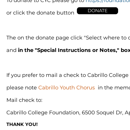
To donate to CYC please go to
https://foundatio
DONATE
or click the donate button
The on the donate page click "Select where to di
and
in the "Special Instructions or Notes," bo
If you prefer to mail a check to Cabrillo Colle
please note
Cabrillo Youth Chorus
in the memo
Mail check to
:
Cabrillo College Foundation, 6500 Soquel Dr, A
THANK YOU!