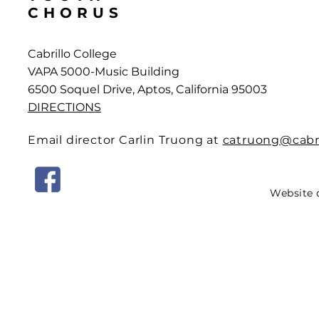
CHORUS
Cabrillo College
VAPA 5000-Music Building
6500 Soquel Drive, Aptos, California 95003
DIRECTIONS
Email director Carlin Truong at
catruong@cabri
Website 