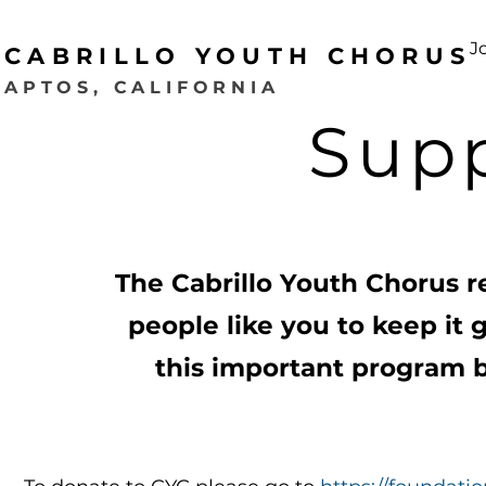
J
CABRILLO YOUTH CHORUS
APTOS, CALIFORNIA
Sup
The Cabrillo Youth Chorus r
people like you to keep it 
this important program b