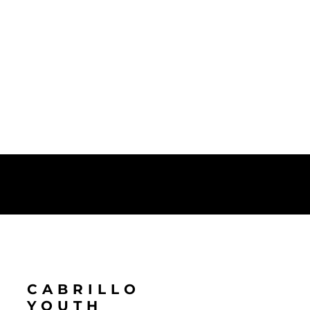
CABRILLO
YOUTH