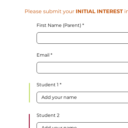
Please submit your
INITIAL INTEREST
i
First Name (Parent)
Email
Student 1
Student 2