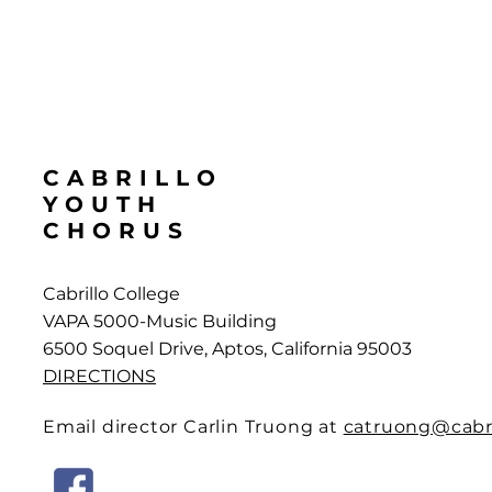
CABRILLO
YOUTH
CHORUS
Cabrillo College
VAPA 5000-Music Building
6500 Soquel Drive, Aptos, California 95003
DIRECTIONS
Email director Carlin Truong at
catruong@cabri