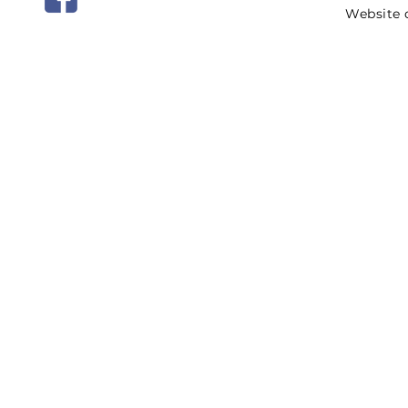
Website 