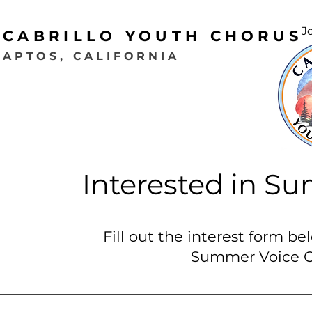
J
CABRILLO YOUTH CHORUS
APTOS, CALIFORNIA
Interested in 
Fill out the interest form be
Summer Voice C