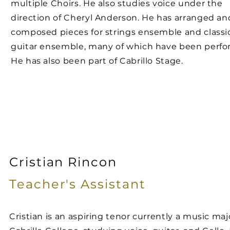
multiple Choirs. He also studies voice under the
direction of Cheryl Anderson. He has arranged an
composed pieces for strings ensemble and classi
guitar ensemble, many of which have been perfo
He has also been part of Cabrillo Stage.
Cristian Rincon
Teacher's
Assistant
Cristian is an aspiring tenor currently a music maj