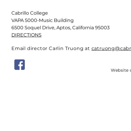
Cabrillo College
VAPA 5000-Music Building
6500 Soquel Drive, Aptos, California 95003
DIRECTIONS
Email director Carlin Truong at
catruong@cabri
Website 