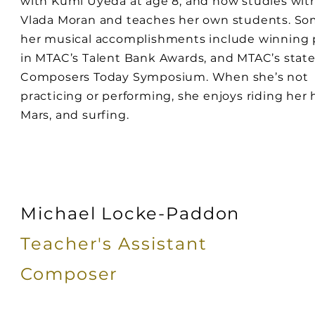
with Kumi Uyeda at age 8, and now studies wit
Vlada Moran and teaches her own students. So
her musical accomplishments include winning 
in MTAC’s Talent Bank Awards, and MTAC’s stat
Composers Today Symposium. When she’s not
practicing or performing, she enjoys riding her 
Mars, and surfing.
Michael Locke-Paddon
Teacher's Assistant
Composer