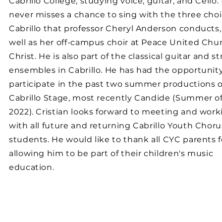
Cabrillo College, studying voice, guitar, and Cello.
never misses a chance to sing with the three choi
Cabrillo that professor Cheryl Anderson conducts,
well as her off-campus choir at Peace United Chur
Christ. He is also part of the classical guitar and st
ensembles in Cabrillo. He has had the opportunity
participate in the past two summer productions o
Cabrillo Stage, most recently Candide (Summer o
2022). Cristian looks forward to meeting and work
with all future and returning Cabrillo Youth Choru
students. He would like to thank all CYC parents f
allowing him to be part of their children's music
education.