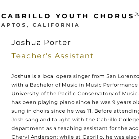
J
CABRILLO YOUTH CHORUS
APTOS, CALIFORNIA
Joshua Porter
Teacher's
Assistant
Joshua is a local opera singer from San Lorenzo
with a Bachelor of Music in Music Performance
University of the Pacific Conservatory of Music
has been playing piano since he was 9 years o
sung in choirs since he was 11. Before attendi
Josh sang and taught with the Cabrillo College
department as a teaching assistant for the ac
Cheryl Anderson; while at Cabrillo, he was also