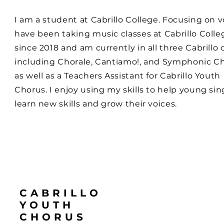
I am a student at Cabrillo College. Focusing on vo
have been taking music classes at Cabrillo Colle
since 2018 and am currently in all three Cabrillo c
including Chorale, Cantiamo!, and Symphonic Ch
as well as a Teachers Assistant for Cabrillo Youth
Chorus. I enjoy using my skills to help young sin
learn new skills and grow their voices.
CABRILLO
YOUTH
CHORUS