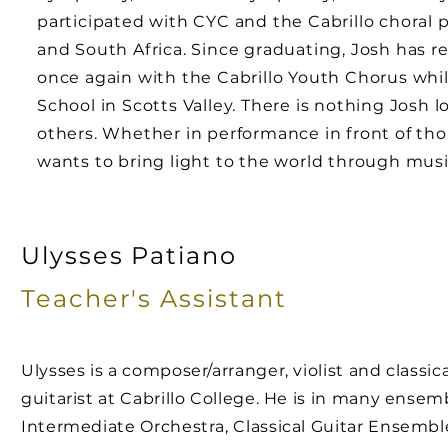
participated with CYC and the Cabrillo choral 
and South Africa. Since graduating, Josh has 
once again with the Cabrillo Youth Chorus whi
School in Scotts Valley. There is nothing Josh 
others. Whether in performance in front of th
wants to bring light to the world through musi
Ulysses Patiano
Teacher's
Assistant
Ulysses is a composer/arranger, violist and classica
guitarist at Cabrillo College. He is in many ensem
Intermediate Orchestra, Classical Guitar Ensemb