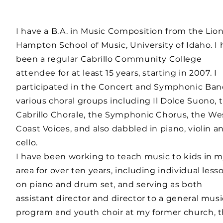
I have a B.A. in Music Composition from the Lion
Hampton School of Music, University of Idaho. I
been a regular Cabrillo Community College
attendee for at least 15 years, starting in 2007. I
participated in the Concert and Symphonic Ban
various choral groups including Il Dolce Suono, 
Cabrillo Chorale, the Symphonic Chorus, the We
Coast Voices, and also dabbled in piano, violin a
cello.
I have been working to teach music to kids in 
area for over ten years, including individual less
on piano and drum set, and serving as both
assistant director and director to a general musi
program and youth choir at my former church, 