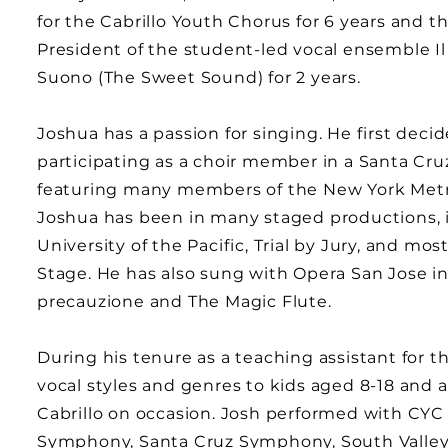
for the Cabrillo Youth Chorus for 6 years and t
President of the student-led vocal ensemble Il
Suono (The Sweet Sound) for 2 years.
Joshua has a passion for singing. He first de
participating as a choir member in a Santa Cru
featuring many members of the New York Metro
Joshua has been in many staged productions,
University of the Pacific, Trial by Jury, and mo
Stage. He has also sung with Opera San Jose in pr
precauzione and The Magic Flute.
During his tenure as a teaching assistant for t
vocal styles and genres to kids aged 8-18 and
Cabrillo on occasion. Josh performed with CYC
Symphony, Santa Cruz Symphony, South Valley