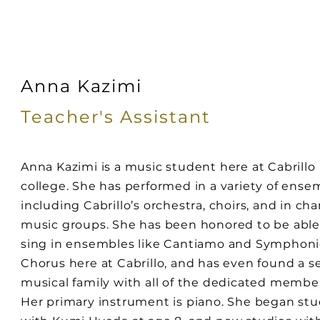
Anna Kazimi
Teacher's
Assistant
Anna Kazimi is a music student here at Cabrillo
college. She has performed in a variety of ense
including Cabrillo’s orchestra, choirs, and in c
music groups. She has been honored to be able
sing in ensembles like Cantiamo and Symphoni
Chorus here at Cabrillo, and has even found a 
musical family with all of the dedicated membe
Her primary instrument is piano. She began st