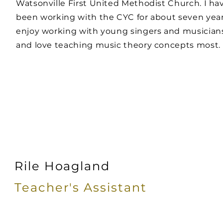
Watsonville First United Methodist Church. I ha
been working with the CYC for about seven years
enjoy working with young singers and musician
and love teaching music theory concepts most.
Rile Hoagland
Teacher's
Assistant