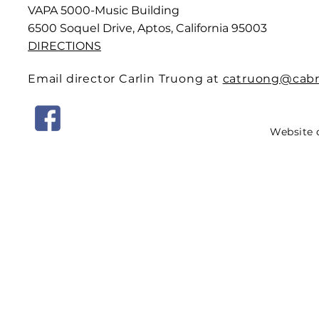
VAPA 5000-Music Building
6500 Soquel Drive, Aptos, California 95003
DIRECTIONS
Email director Carlin Truong at
catruong@cabri
Website 