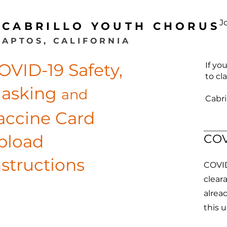
J
CABRILLO YOUTH CHORUS
APTOS, CALIFORNIA
OVID-19 Safety,
If yo
to cl
asking
and
Cabri
accine Card
pload
COV
nstructions
COVID 
clear
alrea
this 