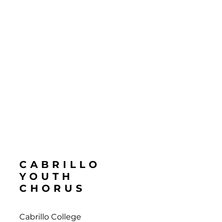
CABRILLO
YOUTH
CHORUS
Cabrillo College