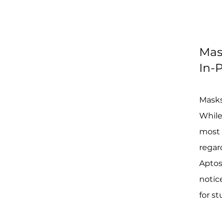
Mas
In-P
Masks
While
most 
regard
Aptos
notic
for s